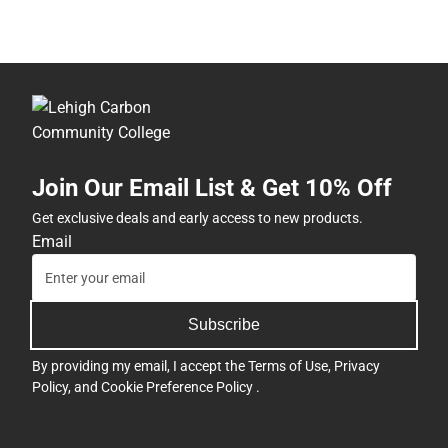
Join Our Email List & Get 10% Off
Get exclusive deals and early access to new products.
Email
Subscribe
By providing my email, I accept the
Terms of Use
,
Privacy
Policy
, and
Cookie Preference Policy
.