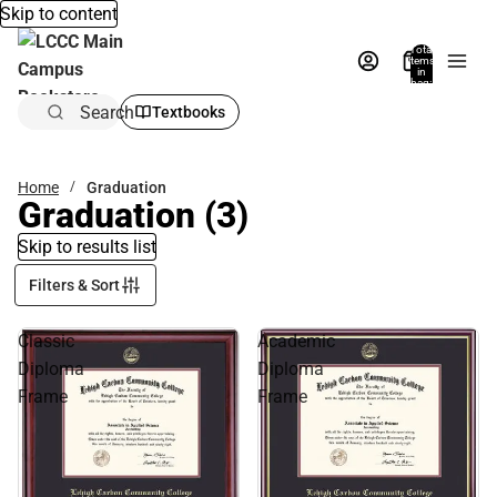
Skip to content
Total
items
in
bag:
0
Search
Textbooks
Home
Graduation
Graduation
(3)
Skip to results list
Filters & Sort
Classic
Academic
Diploma
Diploma
Frame
Frame