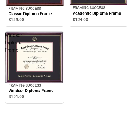
FRAMING SUCCESS
FRAMING SUCCESS
Academic Diploma Frame
Classic Diploma Frame
$124.
00
$139.
00
Windsor
Diploma
Frame
FRAMING SUCCESS
Windsor Diploma Frame
$151.
00