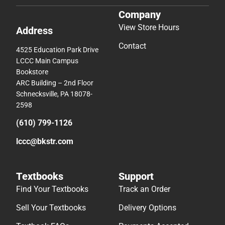
Company
View Store Hours
Address
Contact
4525 Education Park Drive
LCCC Main Campus
Bookstore
ARC Building – 2nd Floor
Schnecksville, PA 18078-
2598
(610) 799-1126
lccc@bkstr.com
Textbooks
Support
Find Your Textbooks
Track an Order
Sell Your Textbooks
Delivery Options