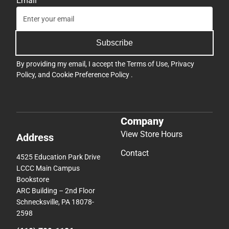
Email
Subscribe
By providing my email, I accept the
Terms of Use
,
Privacy
Policy
, and
Cookie Preference Policy
.
Company
View Store Hours
Address
Contact
4525 Education Park Drive
LCCC Main Campus
Bookstore
ARC Building – 2nd Floor
Schnecksville, PA 18078-
2598