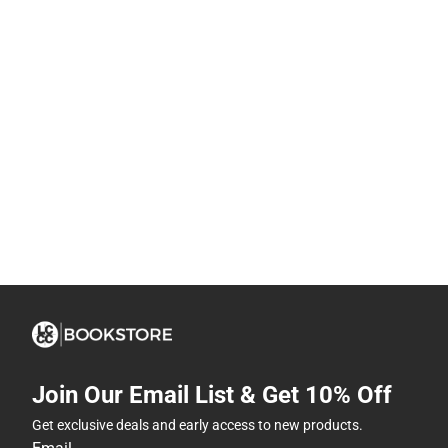
Join Our Email List & Get 10% Off
Get exclusive deals and early access to new products.