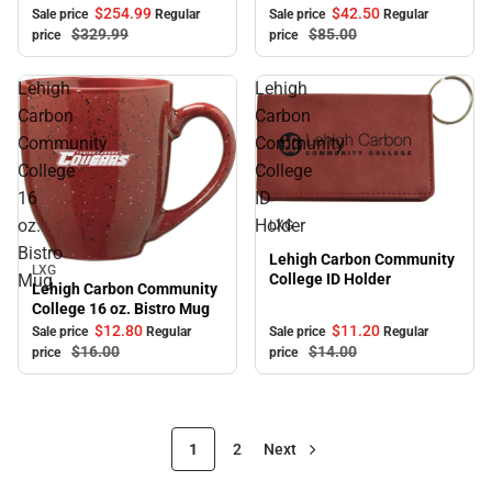
$254.
99
$42.
50
Sale price
Regular
Sale price
Regular
$329.
99
$85.
00
price
price
Lehigh
Lehigh
Carbon
Carbon
Community
Community
College
College
16
ID
Sale
oz.
Holder
LXG
Bistro
Lehigh Carbon Community
LXG
Sale
College ID Holder
Mug
Lehigh Carbon Community
College 16 oz. Bistro Mug
$12.
80
$11.
20
Sale price
Regular
Sale price
Regular
$16.
00
$14.
00
price
price
1
2
Next