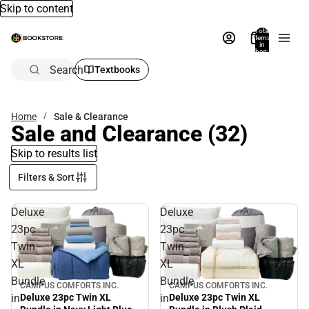
Skip to content
Total
items
in
bag:
0
Search
Textbooks
Home
Sale & Clearance
Sale and Clearance
(32)
Skip to results list
Filters & Sort
Deluxe
Deluxe
23pc
23pc
Twin
Twin
XL
XL
Bundle
Bundle
CAMPUS COMFORTS INC.
CAMPUS COMFORTS INC.
Sale
Sale
in
in
Deluxe 23pc Twin XL
Deluxe 23pc Twin XL