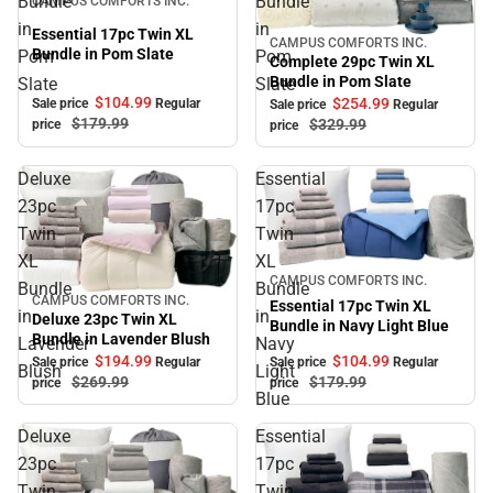
Bundle
Bundle
CAMPUS COMFORTS INC.
in
in
Essential 17pc Twin XL
CAMPUS COMFORTS INC.
Sale
Bundle in Pom Slate
Pom
Pom
Complete 29pc Twin XL
Bundle in Pom Slate
Slate
Slate
$104.
99
$254.
99
Sale price
Regular
Sale price
Regular
$179.
99
$329.
99
price
price
Deluxe
Essential
23pc
17pc
Twin
Twin
XL
XL
Sale
CAMPUS COMFORTS INC.
Bundle
Bundle
CAMPUS COMFORTS INC.
Sale
Essential 17pc Twin XL
in
in
Deluxe 23pc Twin XL
Bundle in Navy Light Blue
Bundle in Lavender Blush
Lavender
Navy
$104.
99
$194.
99
Sale price
Regular
Sale price
Regular
Blush
Light
$179.
99
$269.
99
price
price
Blue
Deluxe
Essential
23pc
17pc
Twin
Twin