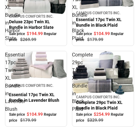
XL
XL
Sale
CAMPUS COMFORTS INC.
Bundle
Bundle
CAMPUS COMFORTS INC.
Sale
Essential 17pc Twin XL
Deluxe 23pc Twin XL
in
in
Bundle in Black Plaid
Bundle in Harbor Slate
Harbor
Black
$104.
99
$194.
99
Sale price
Regular
Sale price
Regular
Slate
Plaid
$179.
99
$269.
99
price
price
Essential
Complete
17pc
29pc
Twin
Twin
XL
XL
Sale
Bundle
Bundle
CAMPUS COMFORTS INC.
in
in
Essential 17pc Twin XL
CAMPUS COMFORTS INC.
Sale
Bundle in Lavender Blush
Lavender
Black
Complete 29pc Twin XL
Bundle in Black Plaid
Blush
Plaid
$104.
99
$254.
99
Sale price
Regular
Sale price
Regular
$179.
99
$329.
99
price
price