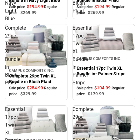
Bundle in Blush Plaid
Bundle in Navy Light Blue
Navy
Blush
$194.
99
$194.
99
Sale price
Regular
Sale price
Regular
Light
Plaid
$269.
99
$269.
99
price
price
Blue
Complete
Essential
29pc
17pc
Twin
Twin
XL
XL
Sale
Bundle
Bundle
CAMPUS COMFORTS INC.
in
in-
Essential 17pc Twin XL
CAMPUS COMFORTS INC.
Sale
Bundle in- Palmer Stripe
Blush
Palmer
Complete 29pc Twin XL
Bundle in Blush Plaid
Plaid
Stripe
$104.
99
$254.
99
Sale price
Regular
Sale price
Regular
$179.
99
$329.
99
price
price
Essential
Complete
17pc
29pc
Twin
Twin
XL
XL
Sale