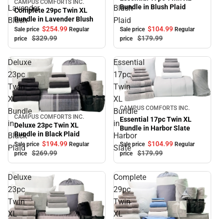
CAMPUS COMFORTS INC.
Sale
Bundle in Blush Plaid
Lavender
Blush
Complete 29pc Twin XL
Bundle in Lavender Blush
Blush
Plaid
$254.
99
$104.
99
Sale price
Regular
Sale price
Regular
$329.
99
$179.
99
price
price
Deluxe
Essential
23pc
17pc
Twin
Twin
XL
XL
Sale
CAMPUS COMFORTS INC.
Bundle
Bundle
CAMPUS COMFORTS INC.
Sale
Essential 17pc Twin XL
in
in
Deluxe 23pc Twin XL
Bundle in Harbor Slate
Bundle in Black Plaid
Black
Harbor
$104.
99
$194.
99
Sale price
Regular
Sale price
Regular
Plaid
Slate
$179.
99
$269.
99
price
price
Deluxe
Complete
23pc
29pc
Twin
Twin
XL
XL