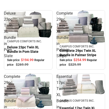
Deluxe
Complete
23pc
29pc
Twin
Twin
XL
XL
Bundle
Bundle
Sale
CAMPUS COMFORTS INC.
in
in
CAMPUS COMFORTS INC.
Deluxe 23pc Twin XL
Sale
Pom
Palmer
Complete 29pc Twin XL
Bundle in Pom Slate
Bundle in Palmer Stripe
Slate
Stripe
$194.
99
$254.
99
Sale price
Regular
Sale price
Regular
$269.
99
$329.
99
price
price
Complete
Essential
29pc
17pc
Twin
Twin
XL
XL
Sale
Bundle
Bundle
CAMPUS COMFORTS INC.
in
in
Essential 17pc Twin XL