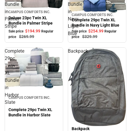
Bundle
Bundle
in
in
Sale
CAMPUS COMFORTS INC.
CAMPUS COMFORTS INC.
Sale
Deluxe 23pc Twin XL
Palmer
Navy
Complete 29pc Twin XL
Bundle in Palmer Stripe
Bundle in Navy Light Blue
Stripe
Light
$194.
99
$254.
99
Sale price
Regular
Sale price
Regular
Blue
$269.
99
$329.
99
price
price
Complete
Backpack
29pc
Twin
XL
Bundle
in
Sale
Harbor
CAMPUS COMFORTS INC.
Slate
Complete 29pc Twin XL
Bundle in Harbor Slate
Backpack
Sale