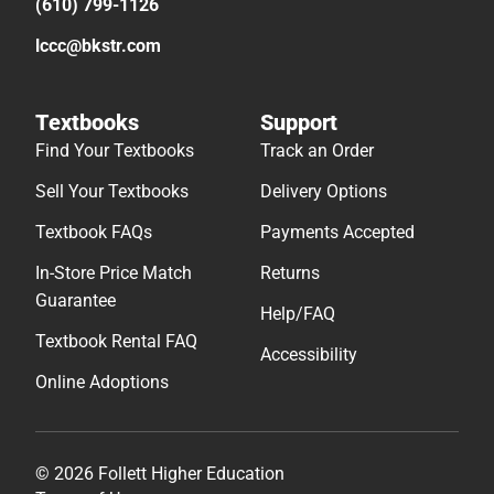
(610) 799-1126
lccc@bkstr.com
Textbooks
Support
Find Your Textbooks
Track an Order
Sell Your Textbooks
Delivery Options
Textbook FAQs
Payments Accepted
In-Store Price Match
Returns
Guarantee
Help/FAQ
Textbook Rental FAQ
Accessibility
Online Adoptions
© 2026 Follett Higher Education