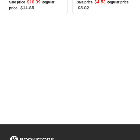
$10.
39
$4.
53
Sale price
Regular
Sale price
Regular price
$11.
85
$5.
02
price