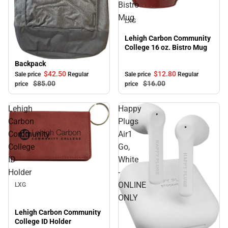
Bistro
Sale
Mug
LXG
Lehigh Carbon Community
College 16 oz. Bistro Mug
Backpack
Sale
$12.
80
$42.
50
Sale price
Regular
Sale price
Regular
$16.
00
$85.
00
price
price
Lehigh
Happy
Carbon
Plugs
Community
Air1
College
Go,
ID
White
Sale
Holder
-
ONLINE
LXG
ONLY
Lehigh Carbon Community
College ID Holder