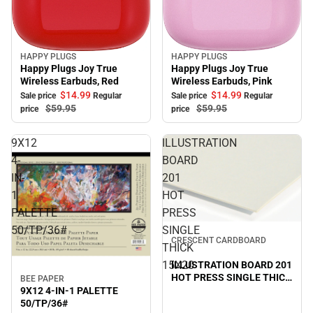
HAPPY PLUGS
HAPPY PLUGS
Sale
Sale
Happy Plugs Joy True
Happy Plugs Joy True
Wireless Earbuds, Red
Wireless Earbuds, Pink
$14.
99
$14.
99
Sale price
Regular
Sale price
Regular
$59.
95
$59.
95
price
price
9X12
ILLUSTRATION
4-
BOARD
IN-
201
1
HOT
PALETTE
PRESS
50/TP/36#
SINGLE
Sale
CRESCENT CARDBOARD
THICK
15X20
ILLUSTRATION BOARD 201
HOT PRESS SINGLE THICK
BEE PAPER
Sale
15X20
9X12 4-IN-1 PALETTE
50/TP/36#