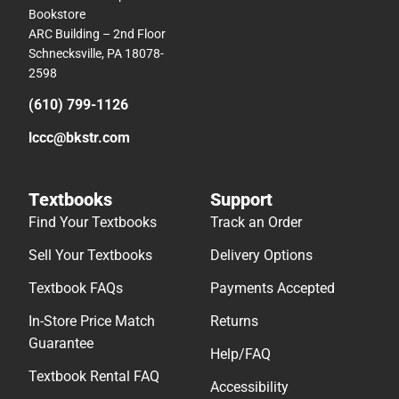
Bookstore
ARC Building – 2nd Floor
Schnecksville, PA 18078-
2598
(610) 799-1126
lccc@bkstr.com
Textbooks
Support
Find Your Textbooks
Track an Order
Sell Your Textbooks
Delivery Options
Textbook FAQs
Payments Accepted
In-Store Price Match
Returns
Guarantee
Help/FAQ
Textbook Rental FAQ
Accessibility