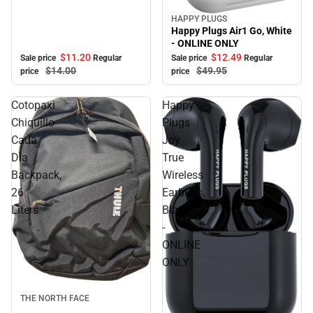
HAPPY PLUGS
Sale
Happy Plugs Air1 Go, White
- ONLINE ONLY
$11.
20
$12.
49
Sale price
Regular
Sale price
Regular
$14.
00
$49.
95
price
price
Cotopaxi
Happy
Chiquillo
Plugs
Cada
Joy
Dia
True
Backpack,
Wireless
26
Earbuds,
Liters
Black
-
ONLINE
ONLY
Sale
THE NORTH FACE