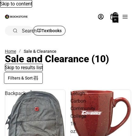
Skip to content
Total
items
in
bag:
0
Search
Textbooks
Home
Sale & Clearance
Sale and Clearance
(10)
Skip to results list
Filters & Sort
Backpack
Lehigh
Carbon
Community
College
16
oz.