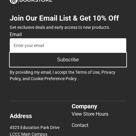
Join Our Email List & Get 10% Off
Get exclusive deals and early access to new products.
Email
Subscribe
By providing my email, I accept the
Terms of Use
,
Privacy
Policy
, and
Cookie Preference Policy
.
Company
View Store Hours
Address
Contact
4525 Education Park Drive
LCCC Main Campus