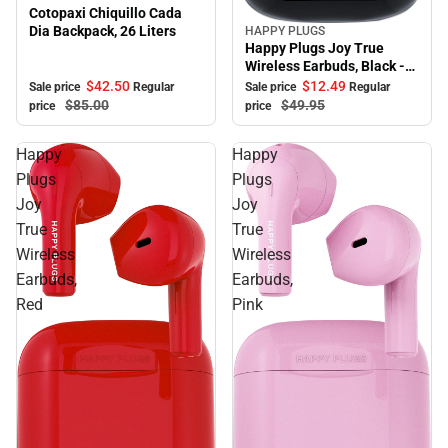
Cotopaxi Chiquillo Cada
Dia Backpack, 26 Liters
HAPPY PLUGS
Sale
Happy Plugs Joy True
Wireless Earbuds, Black -
ONLINE ONLY
$42.
50
$12.
49
Sale price
Regular
Sale price
Regular
$85.
00
$49.
95
price
price
Happy
Happy
Plugs
Plugs
Joy
Joy
True
True
Wireless
Wireless
Earbuds,
Earbuds,
Red
Pink